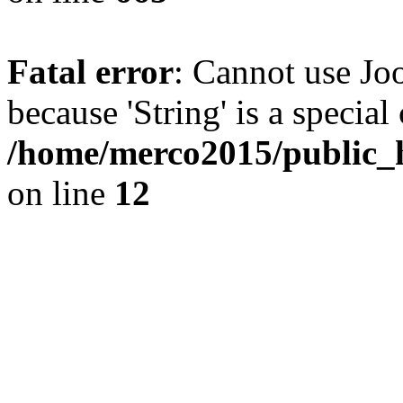
Fatal error
: Cannot use Joo
because 'String' is a special
/home/merco2015/public_h
on line
12