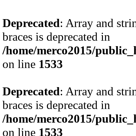
Deprecated
: Array and stri
braces is deprecated in
/home/merco2015/public_h
on line
1533
Deprecated
: Array and stri
braces is deprecated in
/home/merco2015/public_h
on line
1533