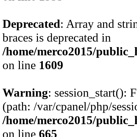
Deprecated
: Array and stri
braces is deprecated in
/home/merco2015/public_h
on line
1609
Warning
: session_start(): 
(path: /var/cpanel/php/sess
/home/merco2015/public_h
on line
665